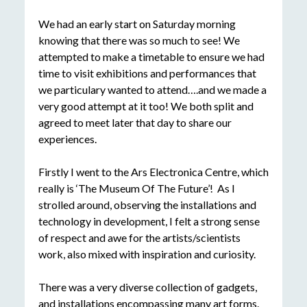
We had an early start on Saturday morning
knowing that there was so much to see! We
attempted to make a timetable to ensure we had
time to visit exhibitions and performances that
we particulary wanted to attend….and we made a
very good attempt at it too! We both split and
agreed to meet later that day to share our
experiences.
Firstly I went to the Ars Electronica Centre, which
really is ‘The Museum Of The Future’! As I
strolled around, observing the installations and
technology in development, I felt a strong sense
of respect and awe for the artists/scientists
work, also mixed with inspiration and curiosity.
There was a very diverse collection of gadgets,
and installations encompassing many art forms.