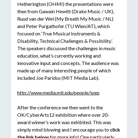
Hetherington (OHMI) the presentations were
then from Gawain Hewitt (Drake Music / UK),
Ruud van der Wel (My Breath My Music / NL)
and Peter Purgathofer (TU Wien/AT), which
focused on ‘True Musical Instruments &
Disability, Technical Challenges & Possibility’.
The speakers discussed the challenges in music
education, what’s currently working and
innovative input and concepts. The audience was
made up of many interesting people of which
included Joe Paridso (MIT Media Lab).
http://www.media.mit.edu/people/joep
After the conference we then went to the
OK/CyberArts12 exhibition where over 20-
award winner’s work was exhibited. This was
simply mind blowing and I encourage you to
click
the link below
for more info! One particularly