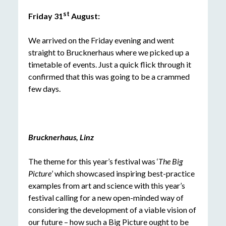
st
Friday 31
August:
We arrived on the Friday evening and went
straight to Brucknerhaus where we picked up a
timetable of events. Just a quick flick through it
confirmed that this was going to be a crammed
few days.
Brucknerhaus, Linz
The theme for this year’s festival was ‘
The Big
Picture
’ which showcased inspiring best-practice
examples from art and science with this year’s
festival calling for a new open-minded way of
considering the development of a viable vision of
our future – how such a Big Picture ought to be