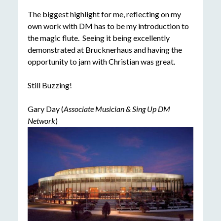
The biggest highlight for me, reflecting on my
own work with DM has to be my introduction to
the magic flute. Seeing it being excellently
demonstrated at Brucknerhaus and having the
opportunity to jam with Christian was great.
Still Buzzing!
Gary Day (
Associate Musician & Sing Up DM
Network
)