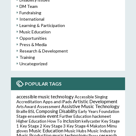
DM Team
Fundraising
International
Learning & Participation
Music Education
Opportunities
Press & Media
Research & Development
Training
Uncategorized
POPULAR TAGS
accessible music technology
Accessible Singing
Artistic Development
Accreditation
Apps and iPads
Assistive Music Technology
Assessment
Arts Award
Composing
Disability
Braille
BSL
Early Years Foundation
event
ensemble
hackmeet
Stage
Further Education
inclusion
Higher Education
How To
kellycaster
Key Stage
Key Stage 2
Key Stage 3
Key Stage 4
1
Makaton
Mimu
Music Education
Music Hubs
Music Industry
gloves
music technology
research
Music Production
Press