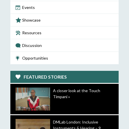
Events
Showcase
Resources
Discussion
Opportunities
FEATURED STORIES
A closer look at the Touch
Timpani »
DMLab London: Inclusive
Instruments & Hearing – 9