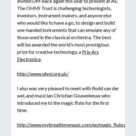
invited DM back again this year to present at AE.
The OHMI Trust is challenging technologists,
inventors, instrument makers, and anyone else
who would like to have a go, to design and build
one-handed instruments that can emulate any of
those used in the classical orchestra. The best
will be awarded the world’s most prestigious
prize for creative technology, a
Prix Ars
Electronica
.
http://www.ohmi.org.uk/
I also was very pleased to meet with Rudd van der
wel, and musician Christian Gouweleeuw who
introduced me to the magic flute for the first
time.
http://www.mybreathmymusic.com/en/magic_flute.php