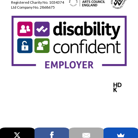
Registered Charity No. 1034374
Ltd Company No. 2868675