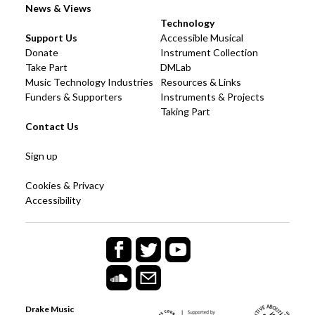
News & Views
Technology
Support Us
Accessible Musical
Donate
Instrument Collection
Take Part
DMLab
Music Technology Industries
Resources & Links
Funders & Supporters
Instruments & Projects
Taking Part
Contact Us
Sign up
Cookies & Privacy
Accessibility
Drake Music