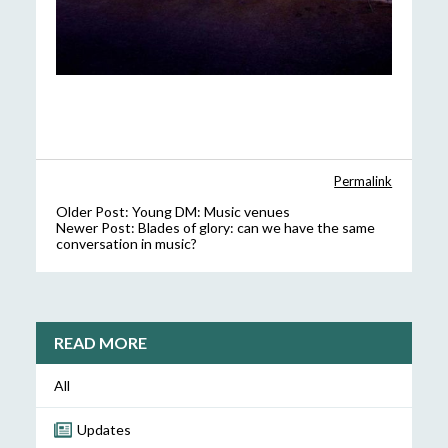
Permalink
Older Post:
Young DM: Music venues
Newer Post:
Blades of glory: can we have the same
conversation in music?
READ MORE
All
Updates