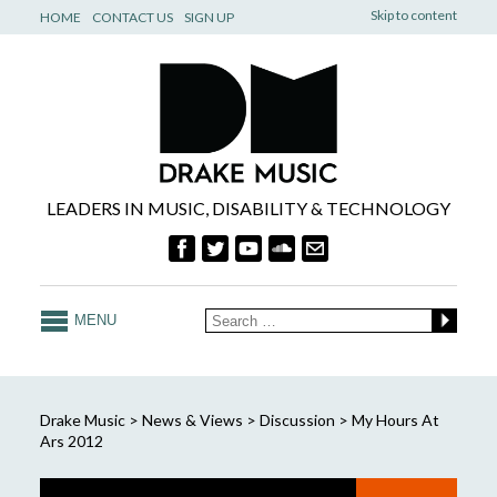
Skip to content
HOME
CONTACT US
SIGN UP
LEADERS IN MUSIC, DISABILITY & TECHNOLOGY
MENU
Drake Music
>
News & Views
>
Discussion
>
My Hours At
Ars 2012