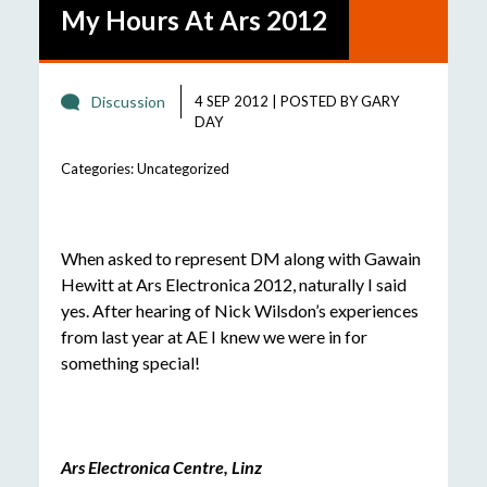
My Hours At Ars 2012
Discussion
4 SEP 2012
|
POSTED BY
GARY
DAY
Categories:
Uncategorized
When asked to represent DM along with Gawain
Hewitt at Ars Electronica 2012, naturally I said
yes. After hearing of Nick Wilsdon’s experiences
from last year at AE I knew we were in for
something special!
Ars Electronica Centre, Linz