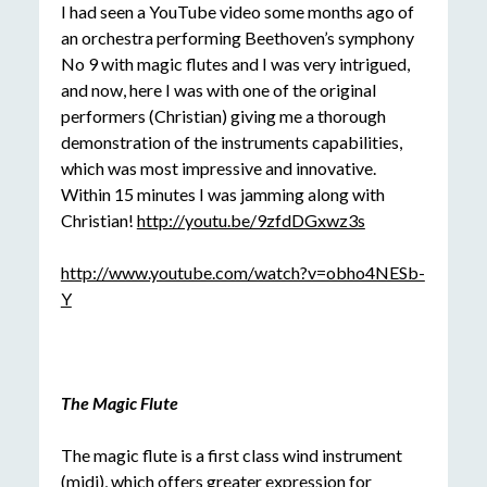
I had seen a YouTube video some months ago of
an orchestra performing Beethoven’s symphony
No 9 with magic flutes and I was very intrigued,
and now, here I was with one of the original
performers (Christian) giving me a thorough
demonstration of the instruments capabilities,
which was most impressive and innovative.
Within 15 minutes I was jamming along with
Christian!
http://youtu.be/9zfdDGxwz3s
http://www.youtube.com/watch?v=obho4NESb-
Y
The Magic Flute
The magic flute is a first class wind instrument
(midi), which offers greater expression for