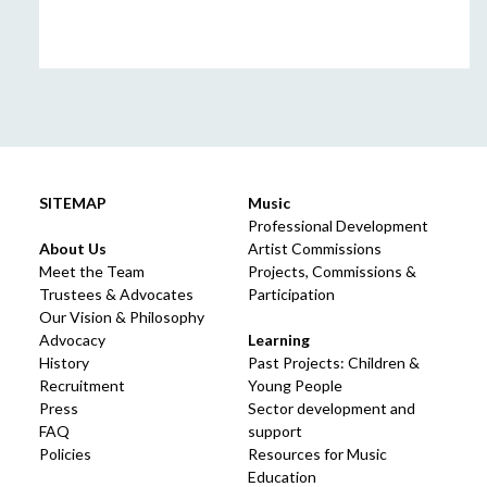
SITEMAP
Music
Professional Development
About Us
Artist Commissions
Meet the Team
Projects, Commissions &
Trustees & Advocates
Participation
Our Vision & Philosophy
Advocacy
Learning
History
Past Projects: Children &
Recruitment
Young People
Press
Sector development and
FAQ
support
Policies
Resources for Music
Education