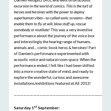
excursion in the world of comics. This is the turf of
heroes and heroines with the power to deploy
superhuman vibes—so-called sonic screams—that
enable them to fly at will, blow stuff up, rescue
somebody or mutilate!
This was a very inventive
performance about the journey of the voice box
and interestingly the hearing range of humans,
animals and… comic book heros & heroines! Part
of Damien’s performance experimented with
acoustic voice and natural room space. When the
performance ended, I felt like I had been shifted
into a more creative state of mind, and ready to
explore the wonderful, curious and awesome
installations/exhibitions featured at AE 2012!
——————————————————————————————
st
Saturday 1
September: