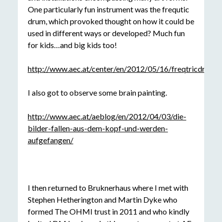
One particularly fun instrument was the frequtic
drum, which provoked thought on how it could be
used in different ways or developed? Much fun
for kids…and big kids too!
http://www.aec.at/center/en/2012/05/16/freqtricdrums/
I also got to observe some brain painting.
http://www.aec.at/aeblog/en/2012/04/03/die-
bilder-fallen-aus-dem-kopf-und-werden-
aufgefangen/
I then returned to Bruknerhaus where I met with
Stephen Hetherington and Martin Dyke who
formed The OHMI trust in 2011 and who kindly