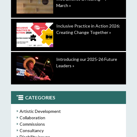
March »
Inclusive Practice in Action 2026:
Creating Change Together »
Introducing our 2025-26 Future
Leaders »
CATEGORIES
Artistic Development
Collaboration
Commissions
Consultancy
Disability issues