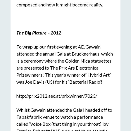
composed and how it might become reality.
The Big Picture – 2012
To wrap up our first evening at AE, Gawain
attended the annual Gala at Brucknerhaus, which
is a ceremony where the Golden Nica statuettes
are presented to The Prix Ars Electronica
Prizewinners! This year’s winner of ‘Hybrid Art’
was Joe Davis (US) for his ‘Bacterial Radio’!
http://prix2012.aec.at/prixwinner/7023/
Whilst Gawain attended the Gala I headed off to
Tabakfabrik venue to watch a performance
called ‘Voice Box (that thing in your throat)’ by
Damien Rebgetz (AU
), who
went on an acoustic