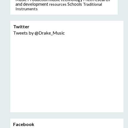
and development
resources
Schools
Traditional
Instruments
Twitter
Tweets by @Drake_Music
Facebook