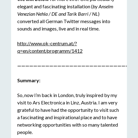
elegant and fascinating installation (
by Anselm
Venezian Nehla / DE and Tarik Barri / NL
)
converted all German Twitter messages into
sounds and images, live and in real time.
http://www.ok-centrum.at/?
q=en/content/programm/1412
——————————————————————————————
Summary:
So, now I’m back in London, truly inspired by my
visit to Ars Electronica in Linz, Austria. I am very
grateful to have had the opportunity to visit such
a fascinating and inspirational place and to have
networking opportunities with so many talented
people.