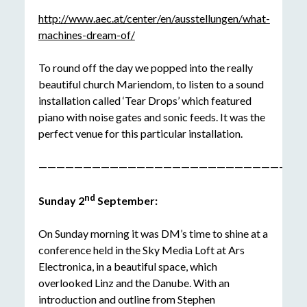
http://www.aec.at/center/en/ausstellungen/what-
machines-dream-of/
To round off the day we popped into the really
beautiful church Mariendom, to listen to a sound
installation called ‘Tear Drops’ which featured
piano with noise gates and sonic feeds. It was the
perfect venue for this particular installation.
——————————————————————————————
nd
Sunday 2
September:
On Sunday morning it was DM’s time to shine at a
conference held in the Sky Media Loft at Ars
Electronica, in a beautiful space, which
overlooked Linz and the Danube. With an
introduction and outline from Stephen