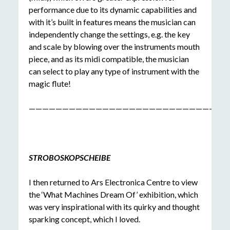
performance due to its dynamic capabilities and
with it’s built in features means the musician can
independently change the settings, e.g. the key
and scale by blowing over the instruments mouth
piece, and as its midi compatible, the musician
can select to play any type of instrument with the
magic flute!
——————————————————————————————
STROBOSKOPSCHEIBE
I then returned to Ars Electronica Centre to view
the ‘What Machines Dream Of’ exhibition, which
was very inspirational with its quirky and thought
sparking concept, which I loved.