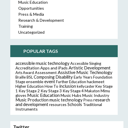
Music Education
Opportunities
Press & Media
Research & Development
Training
Uncategorized
POPULAR TAGS
accessible music technology
Accessible Singing
Artistic Development
Accreditation
Apps and iPads
Assistive Music Technology
Assessment
Arts Award
Composing
Disability
Braille
BSL
Early Years Foundation
event
ensemble
hackmeet
Stage
Further Education
inclusion
Higher Education
How To
kellycaster
Key Stage
Key Stage 2
Key Stage 3
Key Stage 4
1
Makaton
Mimu
Music Education
Music Hubs
Music Industry
gloves
music technology
research
Music Production
Press
and development
resources
Schools
Traditional
Instruments
Twitter