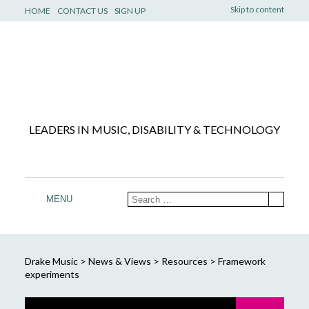
Skip to content
HOME
CONTACT US
SIGN UP
LEADERS IN MUSIC, DISABILITY & TECHNOLOGY
MENU
Drake Music
>
News & Views
>
Resources
>
Framework
experiments