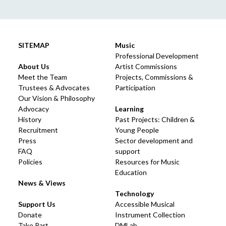
SITEMAP
Music
Professional Development
About Us
Artist Commissions
Meet the Team
Projects, Commissions &
Trustees & Advocates
Participation
Our Vision & Philosophy
Advocacy
Learning
History
Past Projects: Children &
Recruitment
Young People
Press
Sector development and
FAQ
support
Policies
Resources for Music
Education
News & Views
Technology
Support Us
Accessible Musical
Donate
Instrument Collection
Take Part
DMLab