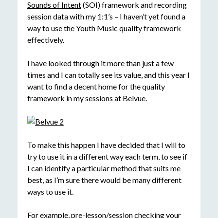
Sounds of Intent
(SOI) framework and recording
session data with my 1:1’s – I haven’t yet found a
way to use the Youth Music quality framework
effectively.
I have looked through it more than just a few
times and I can totally see its value, and this year I
want to find a decent home for the quality
framework in my sessions at Belvue.
To make this happen I have decided that I will to
try to use it in a different way each term, to see if
I can identify a particular method that suits me
best, as I’m sure there would be many different
ways to use it.
For example, pre-lesson/session checking your