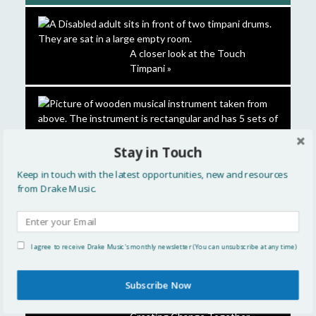
A closer look at the Touch
Timpani »
Stay in Touch
Keep in touch with the latest opportunities, new and resources
from Drake Music.
DMLab London: Inclusive
I agree to receive Drake Music's monthly newsletter (You can unsubscribe at any time)
Instruments & Hearing – 9
March »
Subscribe Now
Inclusive Practice in Action 2026: