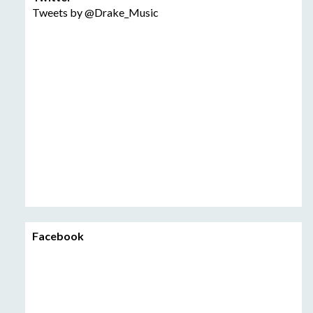
Tweets by @Drake_Music
Facebook