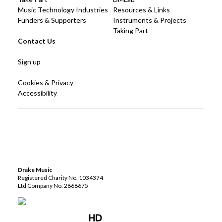
Music Technology Industries
Resources & Links
Funders & Supporters
Instruments & Projects
Taking Part
Contact Us
Sign up
Cookies & Privacy
Accessibility
Drake Music
Registered Charity No. 1034374
Ltd Company No. 2868675