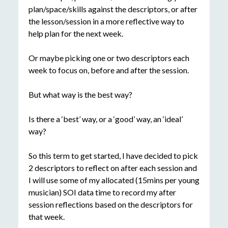
plan/space/skills against the descriptors, or after
the lesson/session in a more reflective way to
help plan for the next week.
Or maybe picking one or two descriptors each
week to focus on, before and after the session.
But what way is the best way?
Is there a ‘best’ way, or a ‘good’ way, an ‘ideal’
way?
So this term to get started, I have decided to pick
2 descriptors to reflect on after each session and
I will use some of my allocated (15mins per young
musician) SOI data time to record my after
session reflections based on the descriptors for
that week.