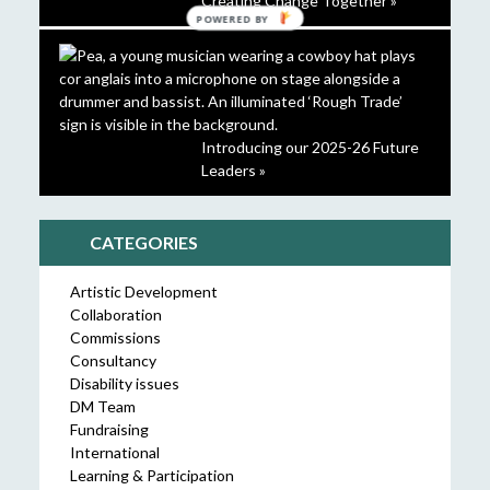
Creating Change Together »
POWERED BY
Introducing our 2025-26 Future
Leaders »
CATEGORIES
Artistic Development
Collaboration
Commissions
Consultancy
Disability issues
DM Team
Fundraising
International
Learning & Participation