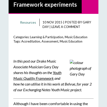
Framework experiments
Resources
10 NOV 2015
|
POSTED BY
GARY
DAY
|
LEAVE A COMMENT
Categories:
Learning & Participation
,
Music Education
Tags:
Accreditation
,
Assessment
,
Music Education
In this post our Drake Music
Associate Musician Gary Day
shares his thoughts on the
Youth
Music Quality Framework
and
how he can utilise it in his work at Belvue, for year 2
of our Exchanging Notes Youth Music project.
Although I have been comfortable in using the