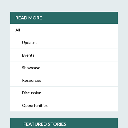
READ MORE
All
Updates
Events
Showcase
Resources
Discussion
Opportunities
FEATURED STORIES