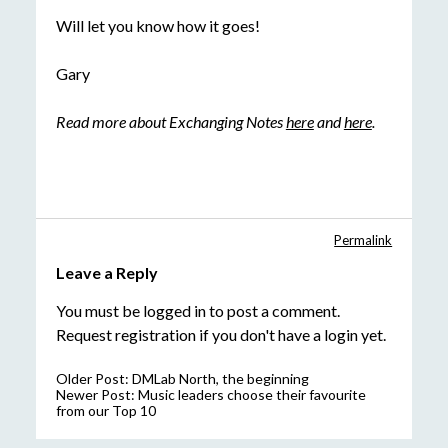
Will let you know how it goes!
Gary
Read more about Exchanging Notes
here
and
here
.
Permalink
Leave a Reply
You must be
logged in
to post a comment.
Request registration
if you don't have a login yet.
Older Post:
DMLab North, the beginning
Newer Post:
Music leaders choose their favourite
from our Top 10