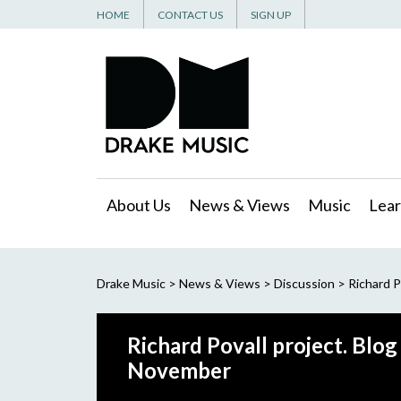
HOME
CONTACT US
SIGN UP
About Us
News & Views
Music
Lear
Drake Music
>
News & Views
>
Discussion
>
Richard P
Richard Povall project. Blo
November