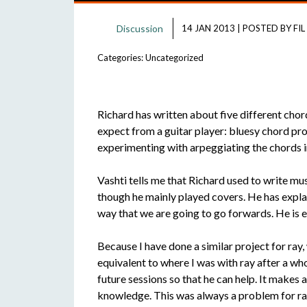
Discussion
14 JAN 2013
|
POSTED BY
FIL
Categories:
Uncategorized
Richard has written about five different chor
expect from a guitar player: bluesy chord pro
experimenting with arpeggiating the chords i
Vashti tells me that Richard used to write mus
though he mainly played covers. He has explaine
way that we are going to go forwards. He is 
Because I have done a similar project for ray,
equivalent to where I was with ray after a wh
future sessions so that he can help. It makes
knowledge. This was always a problem for ray 