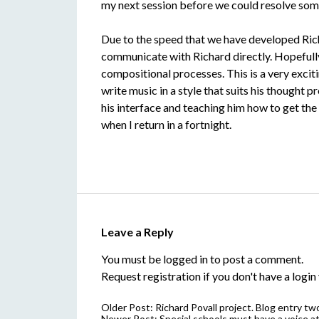
my next session before we could resolve som
Due to the speed that we have developed Richa
communicate with Richard directly. Hopefully 
compositional processes. This is a very excit
write music in a style that suits his thought
his interface and teaching him how to get the 
when I return in a fortnight.
Leave a Reply
You must be
logged in
to post a comment.
Request registration
if you don't have a login 
Older Post:
Richard Povall project. Blog entry t
Newer Post:
Special schools must have a voice at