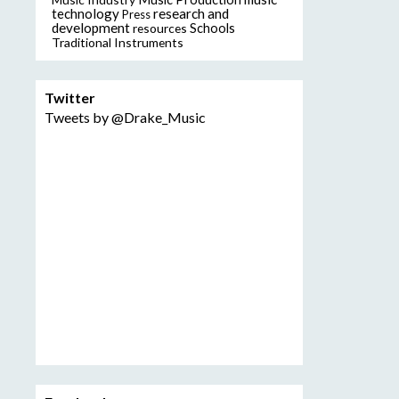
technology
research and
Press
development
resources
Schools
Traditional Instruments
Twitter
Tweets by @Drake_Music