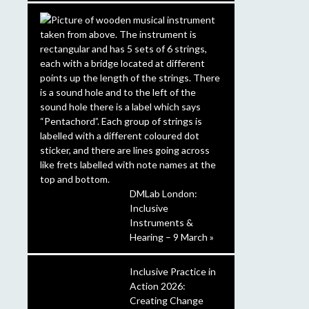
DMLab London:
Inclusive
Instruments &
Hearing – 9 March »
Inclusive Practice in
Action 2026:
Creating Change