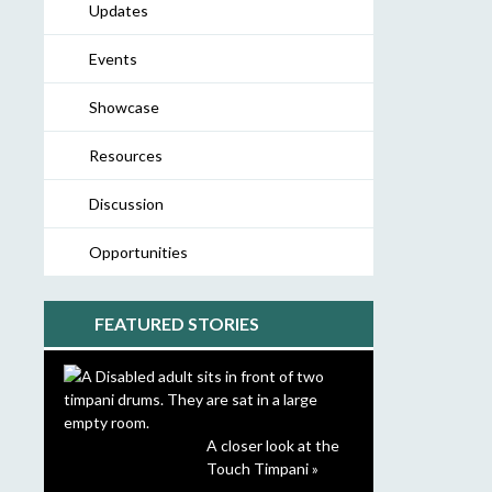
Updates
Events
Showcase
Resources
Discussion
Opportunities
FEATURED STORIES
A closer look at the
Touch Timpani »