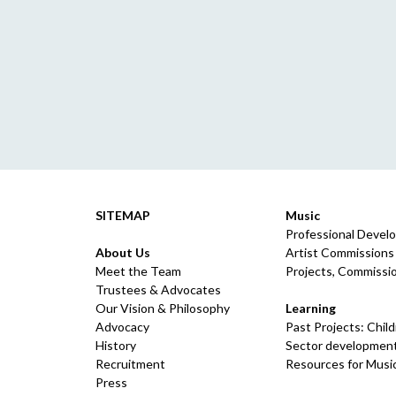
SITEMAP
Music
Professional Devel
About Us
Artist Commissions
Meet the Team
Projects, Commissio
Trustees & Advocates
Our Vision & Philosophy
Learning
Advocacy
Past Projects: Chil
History
Sector development
Recruitment
Resources for Musi
Press