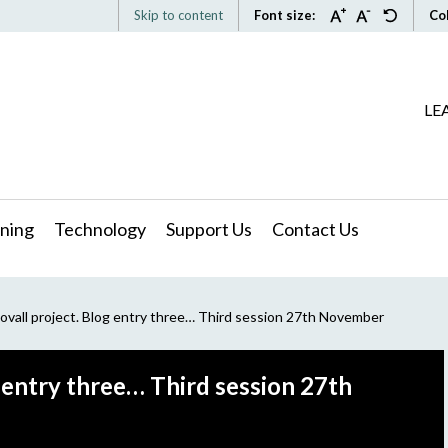
Skip to content
Font size:
Co
LE
ning
Technology
Support Us
Contact Us
ovall project. Blog entry three… Third session 27th November
g entry three… Third session 27th