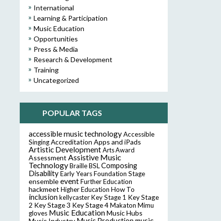
International
Learning & Participation
Music Education
Opportunities
Press & Media
Research & Development
Training
Uncategorized
POPULAR TAGS
accessible music technology
Accessible
Accreditation
Apps and iPads
Singing
Artistic Development
Arts Award
Assistive Music
Assessment
Technology
Composing
Braille
BSL
Disability
Early Years Foundation Stage
event
ensemble
Further Education
hackmeet
Higher Education
How To
inclusion
Key Stage
kellycaster
Key Stage 1
2
Key Stage 3
Key Stage 4
Makaton
Mimu
Music Education
Music Hubs
gloves
music
Music Industry
Music Production