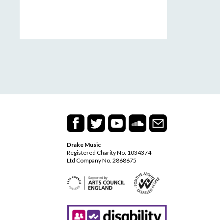
Drake Music
Registered Charity No. 1034374
Ltd Company No. 2868675