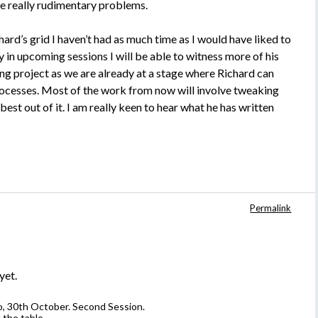
e really rudimentary problems.
rd’s grid I haven’t had as much time as I would have liked to
in upcoming sessions I will be able to witness more of his
ing project as we are already at a stage where Richard can
 processes. Most of the work from now will involve tweaking
best out of it. I am really keen to hear what he has written
Permalink
yet.
wo, 30th October. Second Session.
 the table