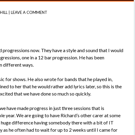
 HILL
|
LEAVE A COMMENT
d progressions now. They have a style and sound that I would
gressions, one in a 12 bar progression. He has been
n different ways.
ic for shows. He also wrote for bands that he played in,
d to her that he would rather add lyrics later, so this is the
excited that we have done so much so quickly.
 we have made progress in just three sessions that is
ole year. We are going to have Richard’s other carer at some
 a huge difference having somebody there with a bit of IT
as he often had to wait for up to 2 weeks until I came for