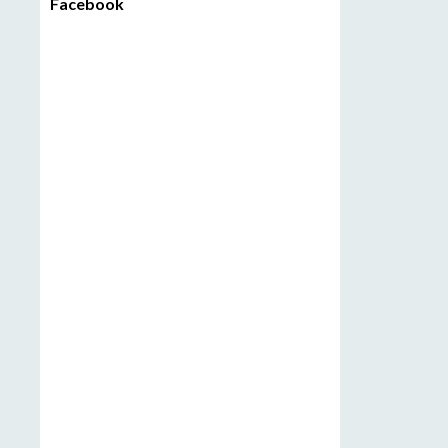
Facebook