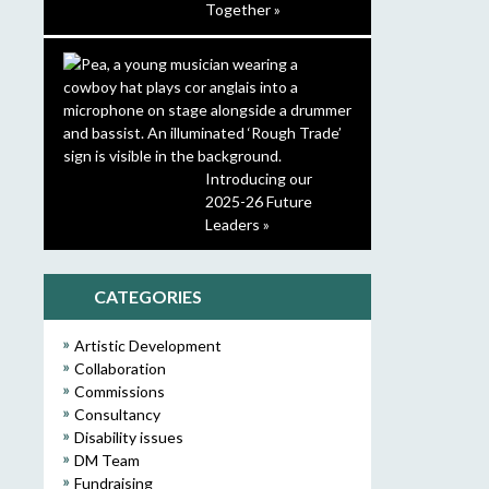
Together »
Introducing our
2025-26 Future
Leaders »
CATEGORIES
Artistic Development
Collaboration
Commissions
Consultancy
Disability issues
DM Team
Fundraising