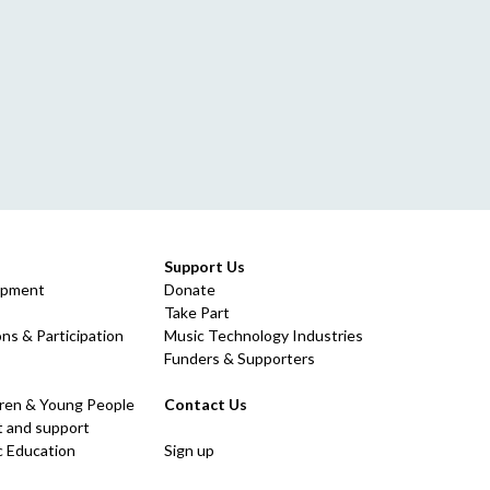
Support Us
opment
Donate
Take Part
ns & Participation
Music Technology Industries
Funders & Supporters
dren & Young People
Contact Us
 and support
c Education
Sign up