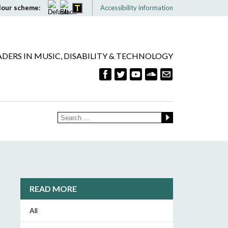
lour scheme:
Accessibility information
ADERS IN MUSIC, DISABILITY & TECHNOLOGY
READ MORE
All