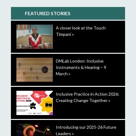
FEATURED STORIES
A closer look at the Touch
Timpani »
DMLab London: Inclusive
Instruments & Hearing – 9
March »
Inclusive Practice in Action 2026:
Creating Change Together »
Introducing our 2025-26 Future
Leaders »