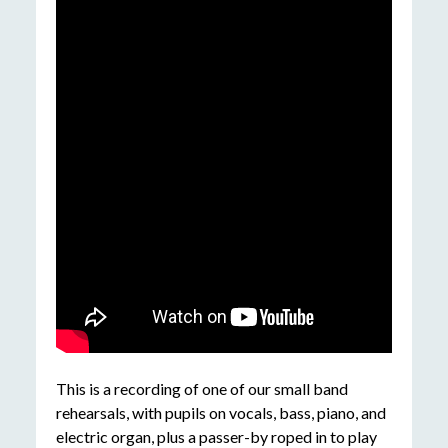
This is a recording of one of our small band
rehearsals, with pupils on vocals, bass, piano, and
electric organ, plus a passer-by roped in to play