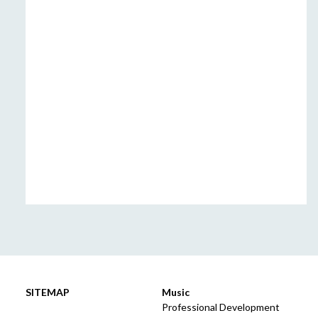
SITEMAP
Music
Professional Development