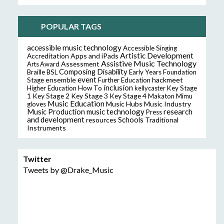
POPULAR TAGS
accessible music technology
Accessible Singing
Artistic Development
Accreditation
Apps and iPads
Assistive Music Technology
Assessment
Arts Award
Composing
Disability
Braille
BSL
Early Years Foundation
event
ensemble
hackmeet
Stage
Further Education
inclusion
Higher Education
How To
kellycaster
Key Stage
Key Stage 2
Key Stage 3
Key Stage 4
1
Makaton
Mimu
Music Education
Music Hubs
Music Industry
gloves
music technology
research
Music Production
Press
and development
resources
Schools
Traditional
Instruments
Twitter
Tweets by @Drake_Music