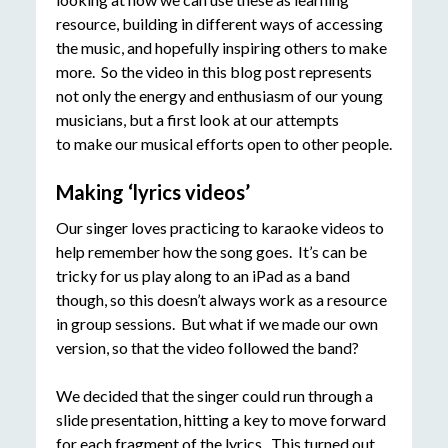
resource, building in different ways of accessing
the music, and hopefully inspiring others to make
more. So the video in this blog post represents
not only the energy and enthusiasm of our young
musicians, but a first look at our attempts
to make our musical efforts open to other people.
Making ‘lyrics videos’
Our singer loves practicing to karaoke videos to
help remember how the song goes. It’s can be
tricky for us play along to an iPad as a band
though, so this doesn’t always work as a resource
in group sessions. But what if we made our own
version, so that the video followed the band?
We decided that the singer could run through a
slide presentation, hitting a key to move forward
for each fragment of the lyrics. This turned out