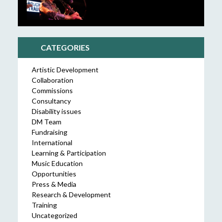
CATEGORIES
Artistic Development
Collaboration
Commissions
Consultancy
Disability issues
DM Team
Fundraising
International
Learning & Participation
Music Education
Opportunities
Press & Media
Research & Development
Training
Uncategorized