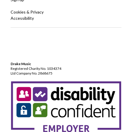
Cookies & Privacy
Accessibility
Drake Music
Registered Charity No. 1034374
Ltd Company No. 2868675