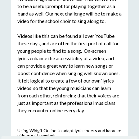
to be a useful prompt for playing together as a
band as well. Our next challenge will be to make a
video for the school choir to sing along to.
Videos like this can be found all over YouTube
these days, and are often the first port of call for
young people to find to a song. On-screen
lyrics enhance the accessibility of a video, and
can provide a great way to learn new songs or
boost confidence when singing well known ones.
It felt logical to create a few of our own ‘lyrics
videos’ so that the young musicians can learn
from each other, reinforcing that their voices are
just as important as the professional musicians
they encounter online every day.
Using Widgit Online to adapt lyric sheets and karaoke
videos with symbols