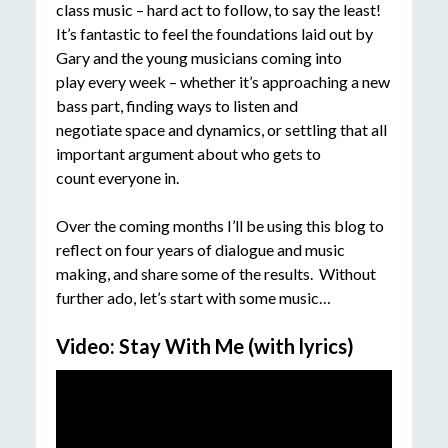
class music – hard act to follow, to say the least!
It’s fantastic to feel the foundations laid out by
Gary and the young musicians coming into
play every week – whether it’s approaching a new
bass part, finding ways to listen and
negotiate space and dynamics, or settling that all
important argument about who gets to
count everyone in.
Over the coming months I’ll be using this blog to
reflect on four years of dialogue and music
making, and share some of the results. Without
further ado, let’s start with some music…
Video: Stay With Me (with lyrics)