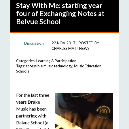
Stay With Me: starting year
four of Exchanging Notes at
Belvue School
Discussion
22 NOV 2017
|
POSTED BY
CHARLES MATTHEWS
Categories:
Learning & Participation
Tags:
accessible music technology
,
Music Education
,
Schools
For the last three
years Drake
Music has been
partnering with
Belvue School (a