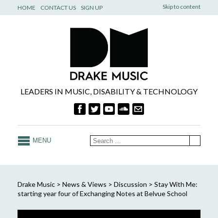
Skip to content
HOME
CONTACT US
SIGN UP
LEADERS IN MUSIC, DISABILITY & TECHNOLOGY
MENU
Drake Music
>
News & Views
>
Discussion
>
Stay With Me:
starting year four of Exchanging Notes at Belvue School