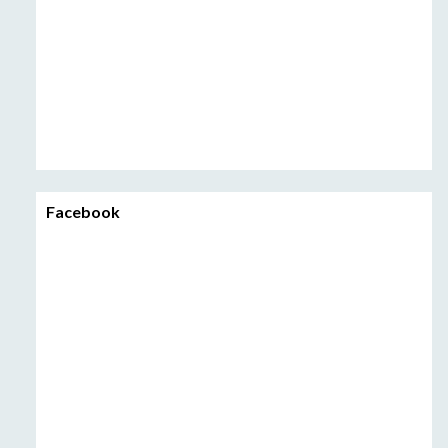
Facebook