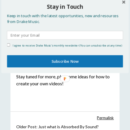
Stay in Touch
All the resources we used can be accessed on a
typical Windows or Mac computer without any
Keep in touch with the latest opportunities, new and resources
further purchases, and the whole process took
from Drake Music.
about ten minutes. We’re hoping to try this out
on some of our own original songs as well
as continuing work on cover versions. And there’s
I agree to receive Drake Music's monthly newsletter (You can unsubscribe at any time)
no need to stop at lyrics – this week we’ve
been looking at ways to include chords, symbols
Subscribe Now
for communication, and photos.
Stay tuned for more, plus some ideas for how to
create your own videos!
Permalink
Older Post:
Just what is Absorbed By Sound?