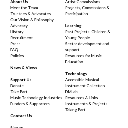
About Us
Artist Commissions
Meet the Team
Projects, Commissions &
Trustees & Advocates
Participation
Our Vision & Philosophy
Advocacy
Learning
History
Past Projects: Children &
Recruitment
Young People
Press
Sector development and
FAQ
support
Policies
Resources for Music
Education
News & Views
Technology
Support Us
Accessible Musical
Donate
Instrument Collection
Take Part
DMLab
Music Technology Industries
Resources & Links
Funders & Supporters
Instruments & Projects
Taking Part
Contact Us
Sign up