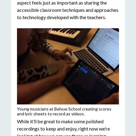
aspect feels just as important as sharing the
accessible classroom techniques and approaches
to technology developed with the teachers.
Young musicians at Belvue School creating scores
and lyric sheets to record as videos.
While it’ll be great to make some polished
recordings to keep and enjoy, right now we’re
looking at how we can use these as learning