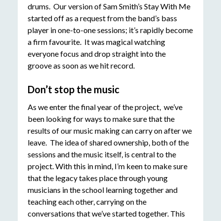
drums. Our version of Sam Smith’s Stay With Me
started off as a request from the band’s bass
player in one-to-one sessions; it’s rapidly become
a firm favourite. It was magical watching
everyone focus and drop straight into the
groove as soon as we hit record.
Don’t stop the music
As we enter the final year of the project, we’ve
been looking for ways to make sure that the
results of our music making can carry on after we
leave. The idea of shared ownership, both of the
sessions and the music itself, is central to the
project. With this in mind, I’m keen to make sure
that the legacy takes place through young
musicians in the school learning together and
teaching each other, carrying on the
conversations that we’ve started together. This