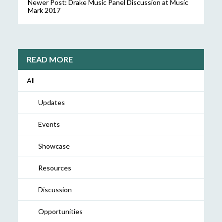
Newer Post:
Drake Music Panel Discussion at Music
Mark 2017
READ MORE
All
Updates
Events
Showcase
Resources
Discussion
Opportunities