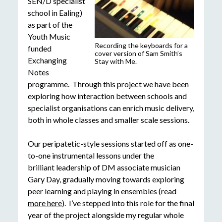
SEN/D specialist
school in Ealing)
as part of the
Youth Music
Recording the keyboards for a
funded
cover version of Sam Smith’s
Exchanging
Stay with Me.
Notes
programme. Through this project we have been
exploring how interaction between schools and
specialist organisations can enrich music delivery,
both in whole classes and smaller scale sessions.
Our peripatetic-style sessions started off as one-
to-one instrumental lessons under the
brilliant leadership of DM associate musician
Gary Day, gradually moving towards exploring
peer learning and playing in ensembles (
read
more here
). I’ve stepped into this role for the final
year of the project alongside my regular whole