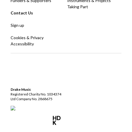
Funders & Supporters
Instruments & Projects
Taking Part
Contact Us
Sign up
Cookies & Privacy
Accessibility
Drake Music
Registered Charity No. 1034374
Ltd Company No. 2868675