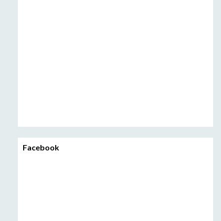
Facebook