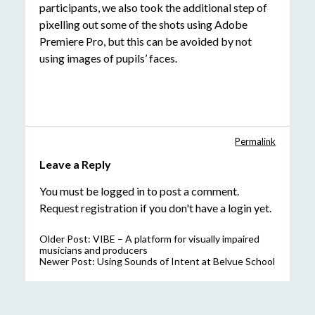
participants, we also took the additional step of
pixelling out some of the shots using Adobe
Premiere Pro, but this can be avoided by not
using images of pupils’ faces.
Permalink
Leave a Reply
You must be
logged in
to post a comment.
Request registration
if you don't have a login yet.
Older Post:
VIBE – A platform for visually impaired
musicians and producers
Newer Post:
Using Sounds of Intent at Belvue School