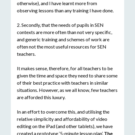
otherwise), and I have learnt more from
observing lessons than any training I have done.
2. Secondly, that the needs of pupils in SEN
contexts are more often than not very specific,
and generic training and schemes of work are
often not the most useful resources for SEN
teachers.
It makes sense, therefore, for all teachers to be
given the time and space they need to share some
of their best practice with teachers in similar
situations. However, as we all know, few teachers
are afforded this luxury.
In an effort to overcome this, and utilising the
relative simplicity and affordability of video
editing on the iPad (and other tablets), we have
created a prototype ‘5-minute lesson plan’.
The