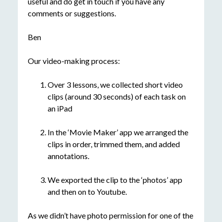
useful and do get in touch if you have any
comments or suggestions.
Ben
Our video-making process:
Over 3 lessons, we collected short video
clips (around 30 seconds) of each task on
an iPad
In the ‘Movie Maker’ app we arranged the
clips in order, trimmed them, and added
annotations.
We exported the clip to the ‘photos’ app
and then on to Youtube.
As we didn’t have photo permission for one of the