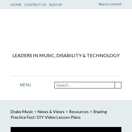
Skip to content
HOME
CONTACT US
SIGN UP
LEADERS IN MUSIC, DISABILITY & TECHNOLOGY
MENU
Drake Music
>
News & Views
>
Resources
>
Sharing
Practice Fast: DIY Video Lesson Plans