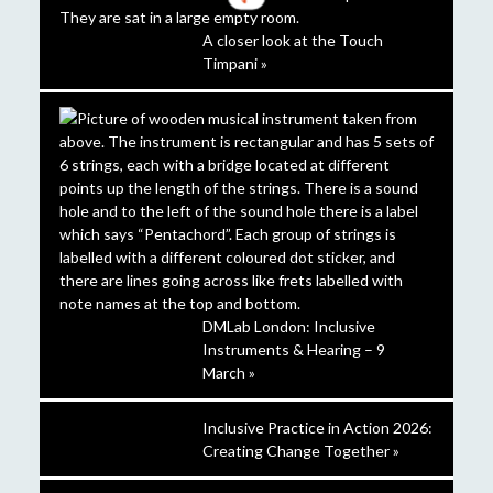
A closer look at the Touch
Timpani »
DMLab London: Inclusive
Instruments & Hearing – 9
March »
Inclusive Practice in Action 2026:
Creating Change Together »