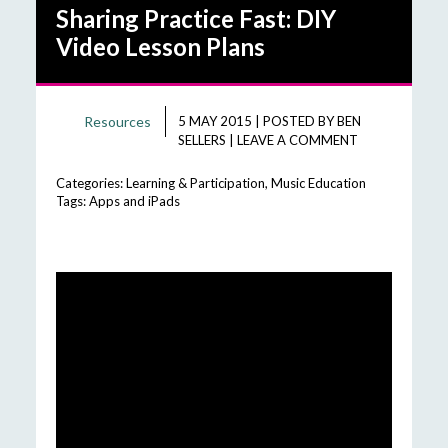
Sharing Practice Fast: DIY
Video Lesson Plans
Resources
5 MAY 2015
|
POSTED BY
BEN
SELLERS
|
LEAVE A COMMENT
Categories:
Learning & Participation
,
Music Education
Tags:
Apps and iPads