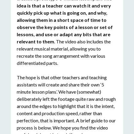
idea is that a teacher can watch it and very
quickly pick up what is going on, and why,
allowing them in a short space of time to
observe the key points of a lesson or set of
lessons, and use or adapt any bits that are
relevant to them
. The video also includes the
relevant musical material, allowing you to
recreate the song arrangement with various
differentiated parts.
The hope is that other teachers and teaching
assistants will create and share their own ‘5
minute lesson plans’. We have (somewhat)
deliberately left the footage quite raw and rough
around the edges to highlight that it is the intent,
content and production speed, rather than
perfection, that is important. A brief guide to our
process is below. We hope you find the video