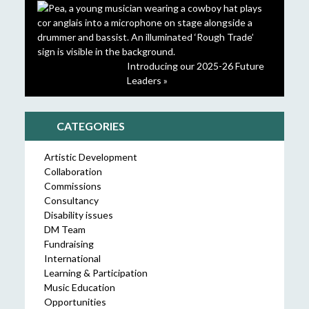
Introducing our 2025-26 Future
Leaders »
CATEGORIES
Artistic Development
Collaboration
Commissions
Consultancy
Disability issues
DM Team
Fundraising
International
Learning & Participation
Music Education
Opportunities