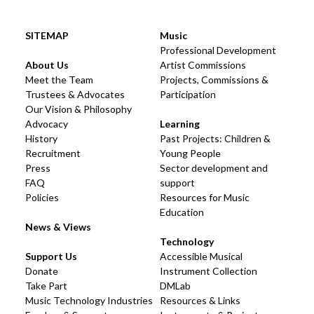
SITEMAP
Music
Professional Development
About Us
Artist Commissions
Meet the Team
Projects, Commissions &
Trustees & Advocates
Participation
Our Vision & Philosophy
Advocacy
Learning
History
Past Projects: Children &
Recruitment
Young People
Press
Sector development and
FAQ
support
Policies
Resources for Music
Education
News & Views
Technology
Support Us
Accessible Musical
Donate
Instrument Collection
Take Part
DMLab
Music Technology Industries
Resources & Links