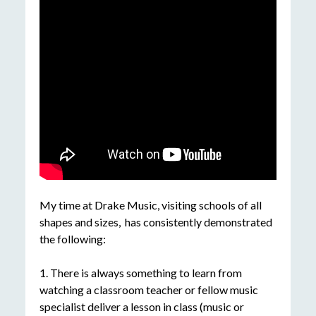
My time at Drake Music, visiting schools of all
shapes and sizes, has consistently demonstrated
the following:
1. There is always something to learn from
watching a classroom teacher or fellow music
specialist deliver a lesson in class (music or