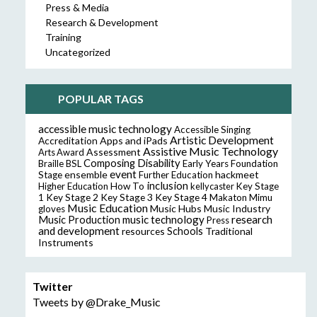
Press & Media
Research & Development
Training
Uncategorized
POPULAR TAGS
accessible music technology
Accessible Singing
Artistic Development
Accreditation
Apps and iPads
Assistive Music Technology
Assessment
Arts Award
Composing
Disability
Braille
BSL
Early Years Foundation
event
ensemble
hackmeet
Stage
Further Education
inclusion
Higher Education
How To
kellycaster
Key Stage
Key Stage 2
Key Stage 3
Key Stage 4
1
Makaton
Mimu
Music Education
Music Hubs
Music Industry
gloves
music technology
research
Music Production
Press
and development
resources
Schools
Traditional
Instruments
Twitter
Tweets by @Drake_Music