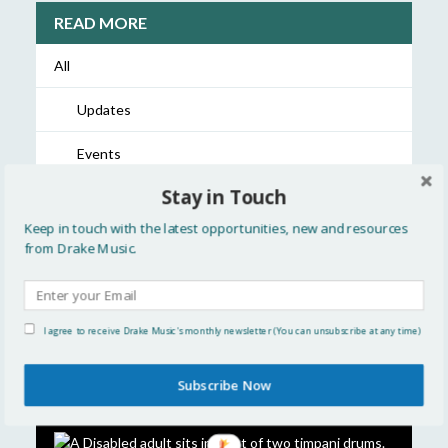
READ MORE
All
Updates
Events
Stay in Touch
Showcase
Keep in touch with the latest opportunities, new and resources
Resources
from Drake Music.
Discussion
Opportunities
I agree to receive Drake Music's monthly newsletter (You can unsubscribe at any time)
Subscribe Now
FEATURED STORIES