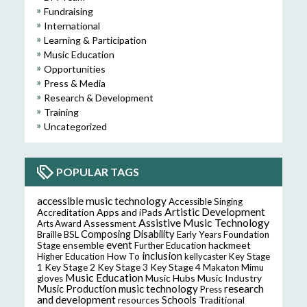
Fundraising
International
Learning & Participation
Music Education
Opportunities
Press & Media
Research & Development
Training
Uncategorized
POPULAR TAGS
accessible music technology
Accessible Singing
Artistic Development
Accreditation
Apps and iPads
Assistive Music Technology
Assessment
Arts Award
Composing
Disability
Braille
BSL
Early Years Foundation
event
ensemble
hackmeet
Stage
Further Education
inclusion
Higher Education
How To
kellycaster
Key Stage
Key Stage 2
Key Stage 3
Key Stage 4
1
Makaton
Mimu
Music Education
Music Hubs
Music Industry
gloves
music technology
research
Music Production
Press
and development
resources
Schools
Traditional