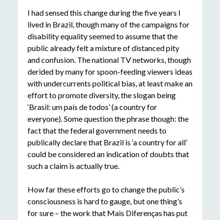
I had sensed this change during the five years I
lived in Brazil, though many of the campaigns for
disability equality seemed to assume that the
public already felt a mixture of distanced pity
and confusion. The national TV networks, though
derided by many for spoon-feeding viewers ideas
with undercurrents political bias, at least make an
effort to promote diversity, the slogan being
‘Brasil: um país de todos’ (a country for
everyone). Some question the phrase though: the
fact that the federal government needs to
publically declare that Brazil is ‘a country for all’
could be considered an indication of doubts that
such a claim is actually true.
How far these efforts go to change the public’s
consciousness is hard to gauge, but one thing’s
for sure – the work that Mais Diferenças has put