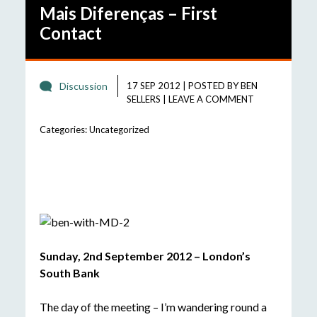
Mais Diferenças – First
Contact
Discussion
17 SEP 2012
|
POSTED BY
BEN
SELLERS
|
LEAVE A COMMENT
Categories:
Uncategorized
Sunday, 2nd September 2012 – London’s
South Bank
The day of the meeting – I’m wandering round a