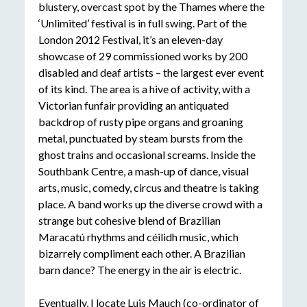
blustery, overcast spot by the Thames where the
‘Unlimited’ festival is in full swing. Part of the
London 2012 Festival, it’s an eleven-day
showcase of 29 commissioned works by 200
disabled and deaf artists – the largest ever event
of its kind. The area is a hive of activity, with a
Victorian funfair providing an antiquated
backdrop of rusty pipe organs and groaning
metal, punctuated by steam bursts from the
ghost trains and occasional screams. Inside the
Southbank Centre, a mash-up of dance, visual
arts, music, comedy, circus and theatre is taking
place. A band works up the diverse crowd with a
strange but cohesive blend of Brazilian
Maracatú rhythms and céilidh music, which
bizarrely compliment each other. A Brazilian
barn dance? The energy in the air is electric.
Eventually, I locate Luis Mauch (co-ordinator of