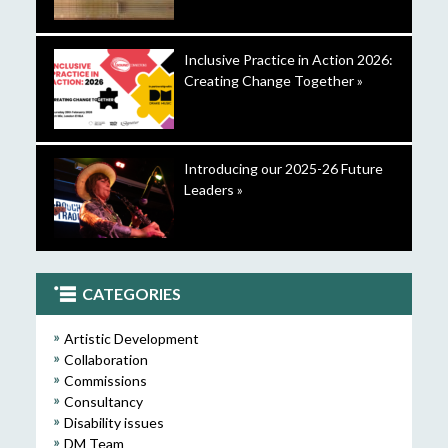
Inclusive Practice in Action 2026:
Creating Change Together »
Introducing our 2025-26 Future
Leaders »
CATEGORIES
Artistic Development
Collaboration
Commissions
Consultancy
Disability issues
DM Team