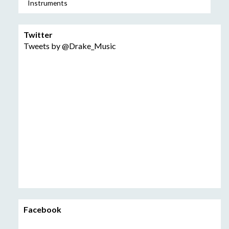
Instruments
Twitter
Tweets by @Drake_Music
Facebook