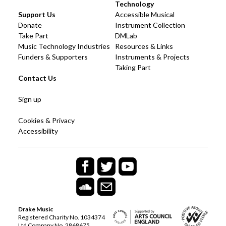
Technology
Support Us
Accessible Musical
Donate
Instrument Collection
Take Part
DMLab
Music Technology Industries
Resources & Links
Funders & Supporters
Instruments & Projects
Taking Part
Contact Us
Sign up
Cookies & Privacy
Accessibility
Drake Music
Registered Charity No. 1034374
Ltd Company No. 2868675