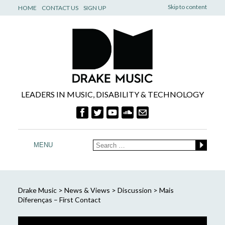
Skip to content
HOME
CONTACT US
SIGN UP
LEADERS IN MUSIC, DISABILITY & TECHNOLOGY
MENU
Drake Music
>
News & Views
>
Discussion
>
Mais
Diferenças – First Contact