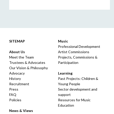
SITEMAP
Music
Professional Development
About Us
Artist Commissions
Meet the Team
Projects, Commissions &
Trustees & Advocates
Participation
Our Vision & Philosophy
Advocacy
Learning
History
Past Projects: Children &
Recruitment
Young People
Press
Sector development and
FAQ
support
Policies
Resources for Music
Education
News & Views