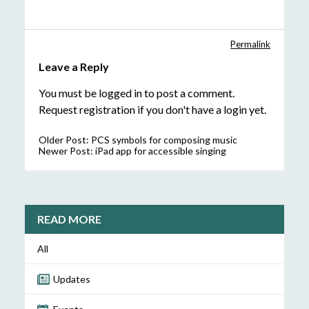
Permalink
Leave a Reply
You must be
logged in
to post a comment.
Request registration
if you don't have a login yet.
Older Post:
PCS symbols for composing music
Newer Post:
iPad app for accessible singing
READ MORE
All
Updates