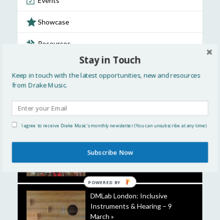
Events
Showcase
Resources
Stay in Touch
Discussion
Keep in touch with the latest opportunities, new and resources
from Drake Music.
Opportunities
FEATURED STORIES
I agree to receive Drake Music's monthly newsletter (You can unsubscribe at any time)
A closer look at the Touch
Subscribe Now
Timpani »
POWERED
BY
DMLab London: Inclusive
Instruments & Hearing – 9
March »