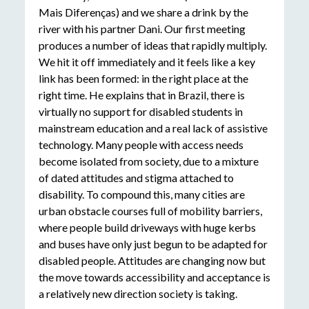
Mais Diferenças) and we share a drink by the
river with his partner Dani. Our first meeting
produces a number of ideas that rapidly multiply.
We hit it off immediately and it feels like a key
link has been formed: in the right place at the
right time. He explains that in Brazil, there is
virtually no support for disabled students in
mainstream education and a real lack of assistive
technology. Many people with access needs
become isolated from society, due to a mixture
of dated attitudes and stigma attached to
disability. To compound this, many cities are
urban obstacle courses full of mobility barriers,
where people build driveways with huge kerbs
and buses have only just begun to be adapted for
disabled people. Attitudes are changing now but
the move towards accessibility and acceptance is
a relatively new direction society is taking.