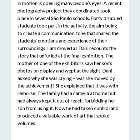
in motion is opening many people’s eyes. A recent
photography project they coordinated took
place in several São Paulo schools. Forty disabled
students took part in the activity, the aim being
to create a communication zone that shared the
students’ emotions and experience of their
surroundings. I am moved as Dani recounts the
story that unfurled at the final exhibition. The
mother of one of the exhibitors saw her son’s
photos on display and wept at the sight. Dani
asked why she was crying – was she moved by
the achievement? She explained that it was with
remorse. The family had a camera at home but
had always kept it out of reach, forbidding her
son from using it. Now he had taken control and
produced a valuable work of art that spoke
volumes.