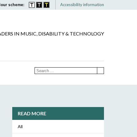
lour scheme:
Accessibility information
ADERS IN MUSIC, DISABILITY & TECHNOLOGY
READ MORE
All