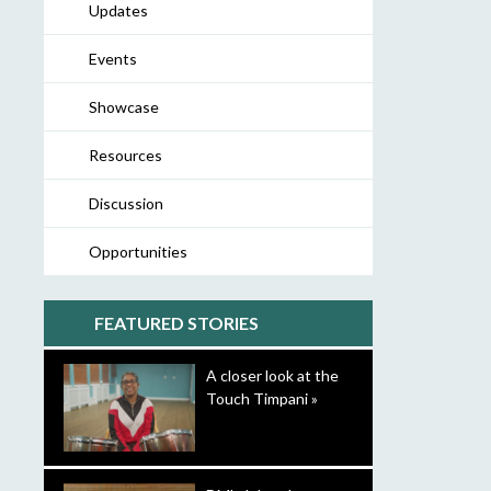
Updates
Events
Showcase
Resources
Discussion
Opportunities
FEATURED STORIES
A closer look at the
Touch Timpani »