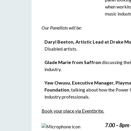
when working
music industr
Our Panellists will be:
Daryl Beeton, Artistic Lead at Drake Mu
Disabled artists.
Glade Marie from Saffron
discussing the
industry.
Yaw Owusu, Executive Manager, Playma
Foundation
, talking about how the Power
industry professionals.
Book your place via Eventbrite.
7.00 – 8pm