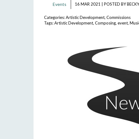
Events
16 MAR 2021
|
POSTED BY
BECKY
Categories:
Artistic Development
,
Commissions
Tags:
Artistic Development
,
Composing
,
event
,
Musi