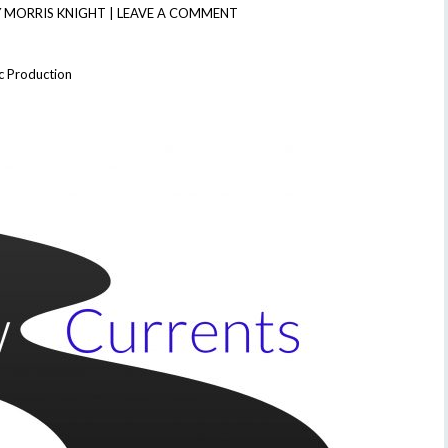
 MORRIS KNIGHT
|
LEAVE A COMMENT
c Production