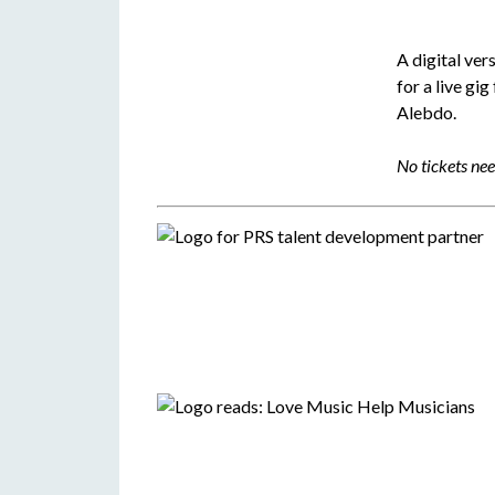
A digital ver
for a live gig
Alebdo.
No tickets ne