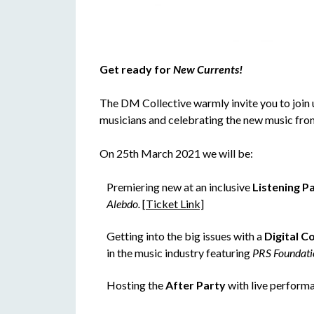
Get ready for
New Currents!
The DM Collective warmly invite you to join 
musicians and celebrating the new music fr
On 25th March 2021 we will be:
Premiering new at an inclusive
Listening P
Alebdo.
[Ticket Link]
Getting into the big issues with a
Digital C
in the music industry featuring
PRS Foundati
Hosting the
After Party
with live perform