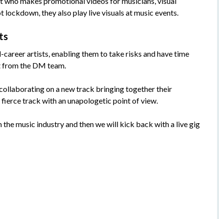
st who makes promotional videos for musicians, visual
ot lockdown, they also play live visuals at music events.
ts
areer artists, enabling them to take risks and have time
t from the DM team.
ollaborating on a new track bringing together their
a fierce track with an unapologetic point of view.
 the music industry and then we will kick back with a live gig