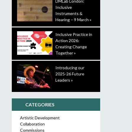
DMLab London:
Inclusive
Instruments &
Hearing – 9 March »
Inclusive Practice in
Action 2026:
Creating Change
Together »
Introducing our
2025-26 Future
Leaders »
CATEGORIES
Artistic Development
Collaboration
Commissions