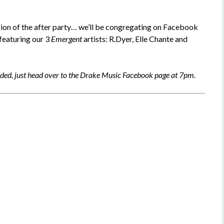
sion of the after party… we’ll be congregating on Facebook
 featuring our 3
Emergent
artists: R.Dyer, Elle Chante and
eded, just head over to the Drake Music Facebook page at 7pm.