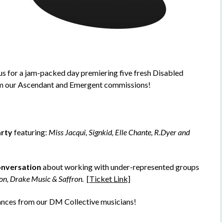
us for a jam-packed day premiering five fresh Disabled
om our Ascendant and Emergent commissions!
arty
featuring:
Miss Jacqui, Signkid, Elle Chante, R.Dyer and
onversation
about working with under-represented groups
on, Drake Music & Saffron.
[Ticket Link]
ances from our DM Collective musicians!