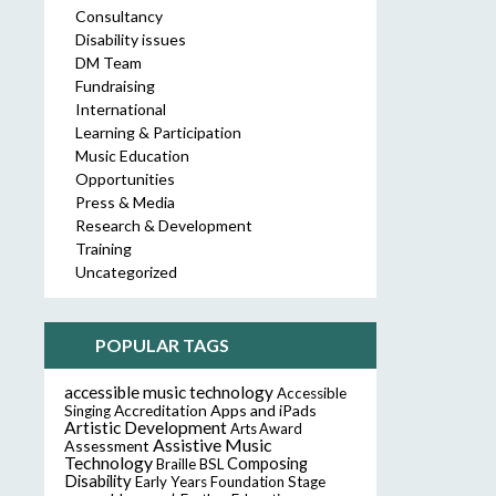
Consultancy
Disability issues
DM Team
Fundraising
International
Learning & Participation
Music Education
Opportunities
Press & Media
Research & Development
Training
Uncategorized
POPULAR TAGS
accessible music technology
Accessible
Accreditation
Apps and iPads
Singing
Artistic Development
Arts Award
Assistive Music
Assessment
Technology
Composing
Braille
BSL
Disability
Early Years Foundation Stage