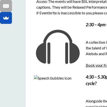
Access:
The events will have BSL interpretati
captions. They will be Relaxed Performances
if Eventbrite is inaccessible to you please
2:30 – 4pm
A collective 
the talent of
Alebdo and R.
Book your fre
4:30 – 5.3
cycle?
Alongside the
panel looking