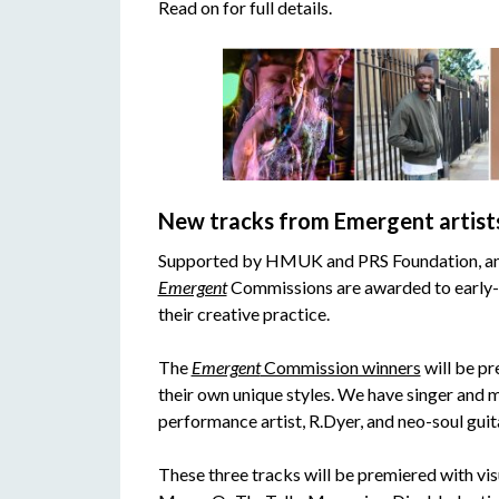
Read on for full details.
New tracks from Emergent artist
Supported by HMUK and PRS Foundation, and
Emergent
Commissions are awarded to early-c
their creative practice.
The
Emergent
Commission winners
will be pr
their own unique styles. We have singer and m
performance artist, R.Dyer, and neo-soul guit
These three tracks will be premiered with vi