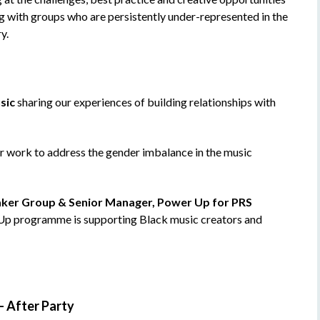
 with groups who are persistently under-represented in the
y.
sic
sharing our experiences of building relationships with
ir work to address the gender imbalance in the music
ker Group & Senior Manager, Power Up for PRS
 Up programme is supporting Black music creators and
–
After Party