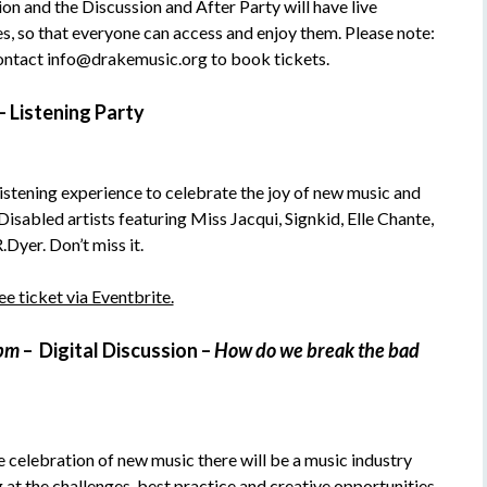
on and the Discussion and After Party will have live
, so that everyone can access and enjoy them. Please note:
 contact info@drakemusic.org to book tickets.
–
Listening Party
listening experience to celebrate the joy of new music and
 Disabled artists featuring Miss Jacqui, Signkid, Elle Chante,
Dyer. Don’t miss it.
e ticket via Eventbrite.
0pm
–
Digital Discussion –
How do we break the bad
 celebration of new music there will be a music industry
 at the challenges, best practice and creative opportunities