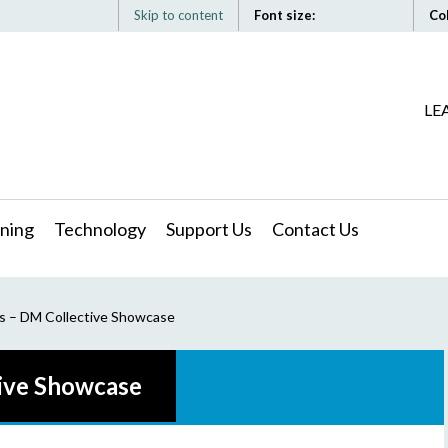
Skip to content
Font size:
Co
LE
ning
Technology
Support Us
Contact Us
s – DM Collective Showcase
ive Showcase