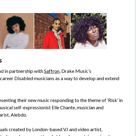
s
 in partnership with
Saffron
, Drake Music’s
areer Disabled musicians as a way to develop and extend
esenting their new music responding to the theme of ‘Risk’ in
usical self-expressionist Elle Chante, musician and
arist, Alebdo.
suals created by London-based VJ and video artist,