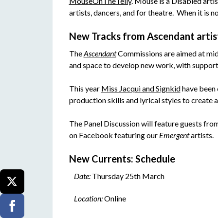
MouseOnTheTelly
. Mouse is a Disabled arti
artists, dancers, and for theatre. When it is n
New Tracks from Ascendant artis
The
Ascendant
Commissions are aimed at mid-c
and space to develop new work, with suppor
This year
Miss Jacqui and Signkid
have been c
production skills and lyrical styles to create 
The Panel Discussion will feature guests from
on Facebook featuring our
Emergent
artists.
New Currents: Schedule
Date:
Thursday 25th March
Location:
Online