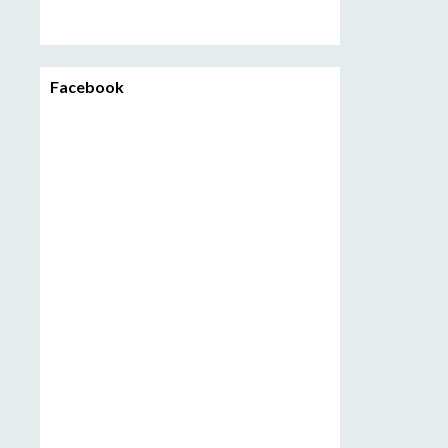
Facebook