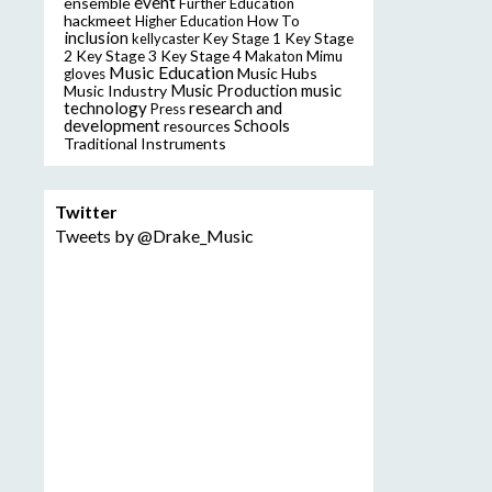
event
ensemble
Further Education
hackmeet
Higher Education
How To
inclusion
Key Stage
kellycaster
Key Stage 1
2
Key Stage 3
Key Stage 4
Makaton
Mimu
Music Education
Music Hubs
gloves
music
Music Industry
Music Production
technology
research and
Press
development
resources
Schools
Traditional Instruments
Twitter
Tweets by @Drake_Music