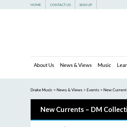
HOME
CONTACT US
SIGN UP
About Us
News & Views
Music
Lear
Drake Music
>
News & Views
>
Events
>
New Current
New Currents – DM Collect