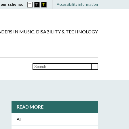
lour scheme:
Accessibility information
ADERS IN MUSIC, DISABILITY & TECHNOLOGY
READ MORE
All