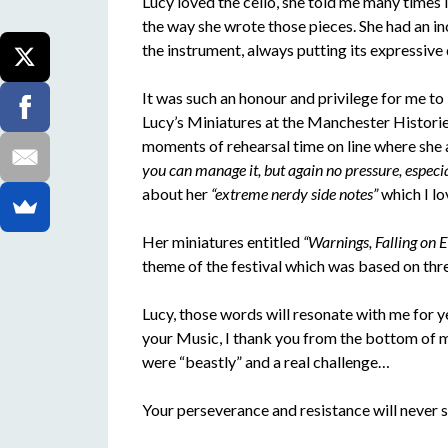
Lucy loved the cello, she told me many times 
the way she wrote those pieces. She had an in
the instrument, always putting its expressive q
It was such an honour and privilege for me 
Lucy’s Miniatures at the Manchester Histori
moments of rehearsal time on line where she 
you can manage it, but again no pressure, especial
about her
“extreme nerdy side notes”
which I lo
Her miniatures entitled
“Warnings, Falling on E
theme of the festival which was based on th
Lucy, those words will resonate with me for y
your Music, I thank you from the bottom of my
were “beastly” and a real challenge…
Your perseverance and resistance will never st