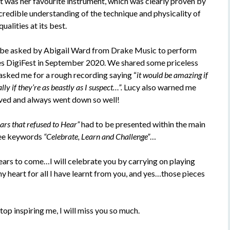
it was her favourite instrument, which was clearly proven by
credible understanding of the technique and physicality of
ualities at its best.
to be asked by Abigail Ward from Drake Music to perform
es DigiFest in September 2020. We shared some priceless
asked me for a rough recording saying “
it would be amazing if
ly if they’re as beastly as I suspect…”.
Lucy also warned me
ved and always went down so well!
ars that refused to Hear”
had to be presented within the main
ree keywords
“Celebrate, Learn and Challenge”
…
ears to come…I will celebrate you by carrying on playing
 heart for all I have learnt from you, and yes…those pieces
op inspiring me, I will miss you so much.