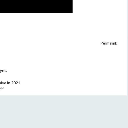
Permalink
yet.
sive in 2021
up