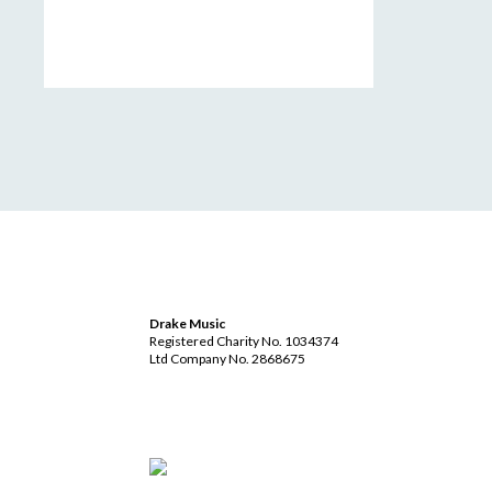
Drake Music
Registered Charity No. 1034374
Ltd Company No. 2868675