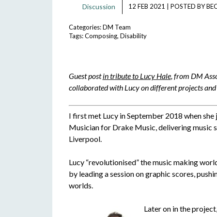
Discussion
12 FEB 2021
|
POSTED BY
BE
Categories:
DM Team
Tags:
Composing
,
Disability
Guest post
in tribute to Lucy Hale
, from DM Asso
collaborated with Lucy on different projects and 
I first met Lucy in September 2018 when she 
Musician for Drake Music, delivering music s
Liverpool.
Lucy “revolutionised” the music making world 
by leading a session on graphic scores, pus
worlds.
Later on in the project