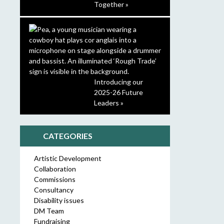
Together »
Introducing our
2025-26 Future
Leaders »
CATEGORIES
Artistic Development
Collaboration
Commissions
Consultancy
Disability issues
DM Team
Fundraising