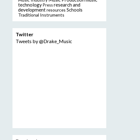
technology
research and
Press
development
resources
Schools
Traditional Instruments
Twitter
Tweets by @Drake_Music