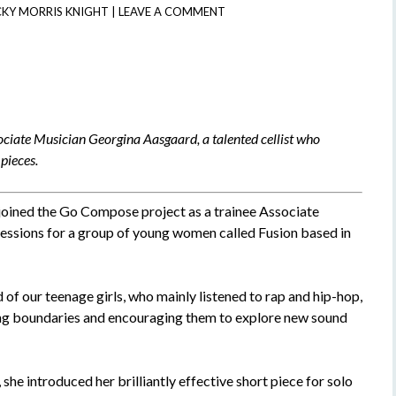
CKY MORRIS KNIGHT
|
LEAVE A COMMENT
ciate Musician Georgina Aasgaard, a talented cellist who
pieces.
joined the Go Compose project as a trainee Associate
essions for a group of young women called Fusion based in
of our teenage girls, who mainly listened to rap and hip-hop,
hing boundaries and encouraging them to explore new sound
, she introduced her brilliantly effective short piece for solo