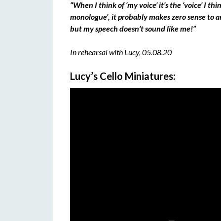
“When I think of ‘my voice’ it’s the ‘voice’ I thi
monologue’, it probably makes zero sense to 
but my speech doesn’t sound like me!”
In rehearsal with Lucy, 05.08.20
Lucy’s Cello Miniatures: