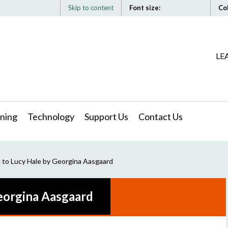
Skip to content
Font size:
Co
LE
ning
Technology
Support Us
Contact Us
 to Lucy Hale by Georgina Aasgaard
Georgina Aasgaard