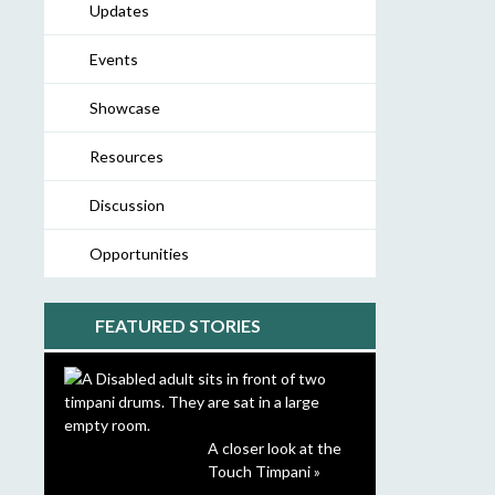
Updates
Events
Showcase
Resources
Discussion
Opportunities
FEATURED STORIES
A closer look at the
Touch Timpani »