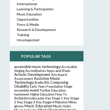
International
Learning & Participation
Music Education
Opportunities
Press & Media
Research & Development
Training
Uncategorized
POPULAR TAGS
accessible music technology
Accessible
Accreditation
Apps and iPads
Singing
Artistic Development
Arts Award
Assistive Music
Assessment
Technology
Composing
Braille
BSL
Disability
Early Years Foundation Stage
event
ensemble
Further Education
hackmeet
Higher Education
How To
inclusion
Key Stage
kellycaster
Key Stage 1
2
Key Stage 3
Key Stage 4
Makaton
Mimu
Music Education
Music Hubs
gloves
music
Music Industry
Music Production