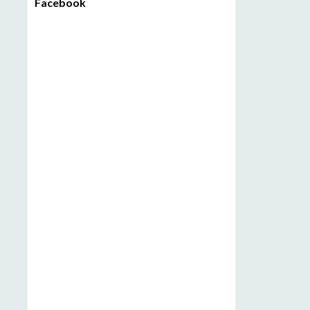
Facebook