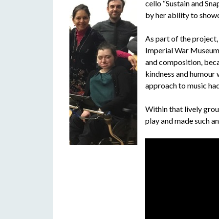
cello “Sustain and Sna
by her ability to show
As part of the project
Imperial War Museum’ 
and composition, beca
kindness and humour wa
approach to music had 
Within that lively grou
play and made such an 