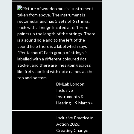
DMLab London:
Inclusive
Instruments &
Hearing – 9 March »
Inclusive Practice in
Action 2026:
Creating Change