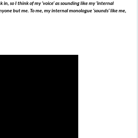
nk in, so I think of my ‘voice’ as sounding like my ‘internal
anyone but me. To me, my internal monologue ‘sounds’ like me,