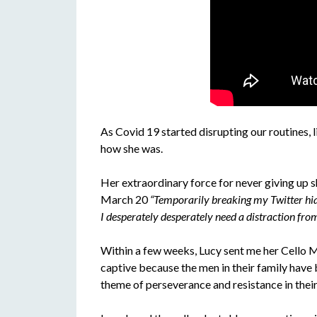
As Covid 19 started disrupting our routines, li
how she was.
Her extraordinary force for never giving up 
March 20
“Temporarily breaking my Twitter hia
I desperately desperately need a distraction from
Within a few weeks, Lucy sent me her Cello Mi
captive because the men in their family have b
theme of perseverance and resistance in thei