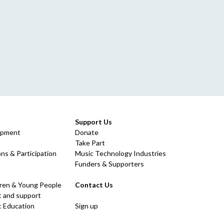
Support Us
opment
Donate
Take Part
ns & Participation
Music Technology Industries
Funders & Supporters
dren & Young People
Contact Us
 and support
c Education
Sign up