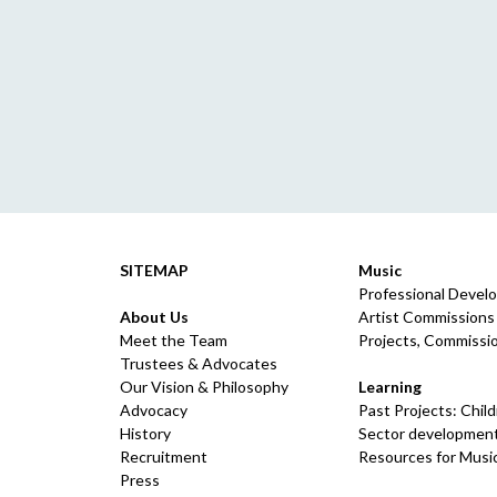
SITEMAP
Music
Professional Devel
About Us
Artist Commissions
Meet the Team
Projects, Commissio
Trustees & Advocates
Our Vision & Philosophy
Learning
Advocacy
Past Projects: Chil
History
Sector development
Recruitment
Resources for Musi
Press