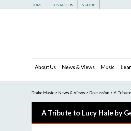
HOME
CONTACT US
SIGN UP
About Us
News & Views
Music
Lear
Drake Music
>
News & Views
>
Discussion
>
A Tribute
A Tribute to Lucy Hale by 