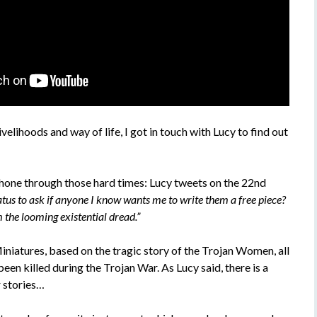
velihoods and way of life, I got in touch with Lucy to find out
shone through those hard times: Lucy tweets on the 22nd
tus to ask if anyone I know wants me to write them a free piece?
 the looming existential dread.”
niatures, based on the tragic story of the Trojan Women, all
een killed during the Trojan War. As Lucy said, there is a
r stories…