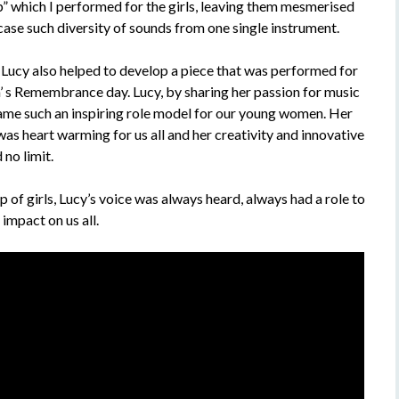
p” which I performed for the girls, leaving them mesmerised
case such diversity of sounds from one single instrument.
, Lucy also helped to develop a piece that was performed for
s Remembrance day. Lucy, by sharing her passion for music
me such an inspiring role model for our young women. Her
s heart warming for us all and her creativity and innovative
no limit.
p of girls, Lucy’s voice was always heard, always had a role to
impact on us all.