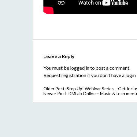
Leave a Reply
You must be
logged in
to post a comment.
Request registration
if you don't have a login 
Older Post:
Step Up! Webinar Series – Get Inclu
Newer Post:
DMLab Online – Music & tech meet