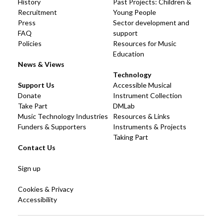
History
Past Projects: Children &
Recruitment
Young People
Press
Sector development and
FAQ
support
Policies
Resources for Music
Education
News & Views
Technology
Support Us
Accessible Musical
Donate
Instrument Collection
Take Part
DMLab
Music Technology Industries
Resources & Links
Funders & Supporters
Instruments & Projects
Taking Part
Contact Us
Sign up
Cookies & Privacy
Accessibility