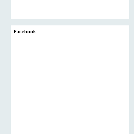
Facebook