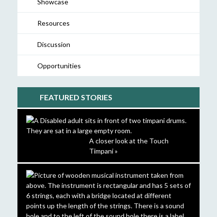
Showcase
Resources
Discussion
Opportunities
FEATURED STORIES
A closer look at the Touch
Timpani »