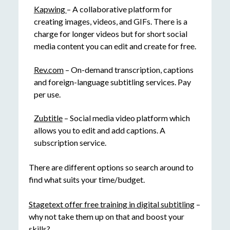
Kapwing
– A collaborative platform for
creating images, videos, and GIFs. There is a
charge for longer videos but for short social
media content you can edit and create for free.
Rev.com
– On-demand transcription, captions
and foreign-language subtitling services. Pay
per use.
Zubtitle
– Social media video platform which
allows you to edit and add captions. A
subscription service.
There are different options so search around to
find what suits your time/budget.
Stagetext offer free training in digital subtitling
–
why not take them up on that and boost your
skills?