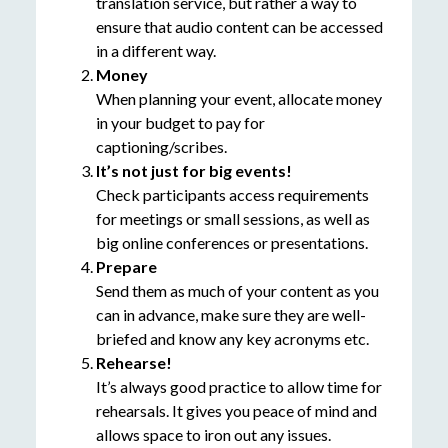
translation service, but rather a way to
ensure that audio content can be accessed
in a different way.
Money
When planning your event, allocate money
in your budget to pay for
captioning/scribes.
It’s not just for big events!
Check participants access requirements
for meetings or small sessions, as well as
big online conferences or presentations.
Prepare
Send them as much of your content as you
can in advance, make sure they are well-
briefed and know any key acronyms etc.
Rehearse!
It’s always good practice to allow time for
rehearsals. It gives you peace of mind and
allows space to iron out any issues.