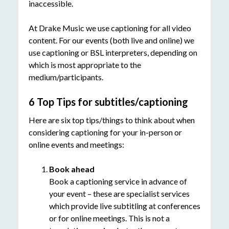
inaccessible.
At Drake Music we use captioning for all video
content. For our events (both live and online) we
use captioning or BSL interpreters, depending on
which is most appropriate to the
medium/participants.
6 Top Tips for subtitles/captioning
Here are six top tips/things to think about when
considering captioning for your in-person or
online events and meetings:
Book ahead
Book a captioning service in advance of
your event – these are specialist services
which provide live subtitling at conferences
or for online meetings. This is not a