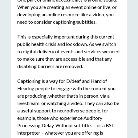
When you are creating an event online or live, or
developing an online resource like a video, you
need to consider captioning/subtitles.
This is especially important during this current
public health crisis and lockdown. As we switch
to digital delivery of events and services we need
to make sure they are accessible and that any
disabling barriers are removed.
Captioning is a way for D/deaf and Hard of
Hearing people to engage with the content you
are producing, whether that’s in person, via a
livestream, or watching a video. They can also be
a useful support to neurodiverse people, for
example, those who experience Auditory
Processing Delay. Without subtitles – or a BSL
interpreter – whatever you are offering is