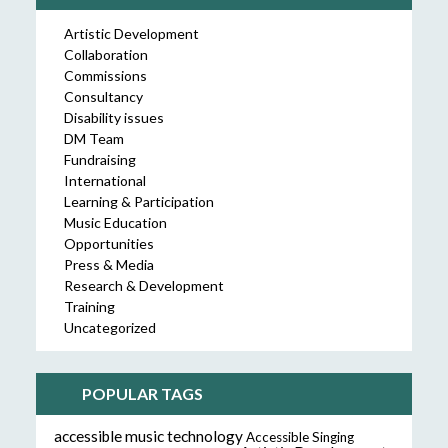
Artistic Development
Collaboration
Commissions
Consultancy
Disability issues
DM Team
Fundraising
International
Learning & Participation
Music Education
Opportunities
Press & Media
Research & Development
Training
Uncategorized
POPULAR TAGS
accessible music technology
Accessible Singing