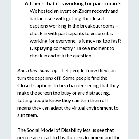
Check that it is working for participants
We hosted an event on Zoom recently and
had an issue with getting the closed
captions working in the breakout rooms –
check in with participants to ensure it is
working for everyone. Is it moving too fast?
Displaying correctly? Take a moment to
check in and ask the question.
And a final bonus tip
… Let people know they can
turn the captions off. Some people find the
Closed Captions to be a barrier, seeing that they
make the screen too busy or are distracting.
Letting people know they can turn them off
means they can adapt the virtual environment to
suit them.
The
Social Model of Disability
lets us see that
people are disabled by their environment and the