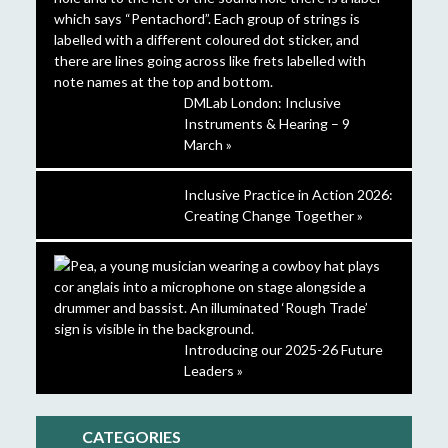
DMLab London: Inclusive
Instruments & Hearing – 9
March »
Inclusive Practice in Action 2026:
Creating Change Together »
Introducing our 2025-26 Future
Leaders »
CATEGORIES