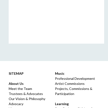
SITEMAP
Music
Professional Development
About Us
Artist Commissions
Meet the Team
Projects, Commissions &
Trustees & Advocates
Participation
Our Vision & Philosophy
Advocacy
Learning