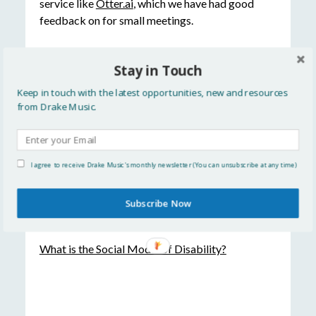
service like
Otter.ai
, which we have had good
feedback on for small meetings.
Have you used live closed captions at an event?
Stay in Touch
Do you have top tips to share? Leave a comment
or tweet us your thoughts!
Keep in touch with the latest opportunities, new and resources
from Drake Music.
Read More
Accessibility in video conferencing
I agree to receive Drake Music's monthly newsletter (You can unsubscribe at any time)
Avoiding concentration fatigue
Subscribe Now
Digital Accessibility – a call to action
What is the Social Model of Disability?