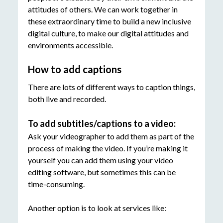
attitudes of others. We can work together in
these extraordinary time to build a new inclusive
digital culture, to make our digital attitudes and
environments accessible.
How to add captions
There are lots of different ways to caption things,
both live and recorded.
To add subtitles/captions to a video:
Ask your videographer to add them as part of the
process of making the video. If you’re making it
yourself you can add them using your video
editing software, but sometimes this can be
time-consuming.
Another option is to look at services like: