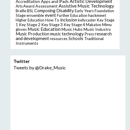
Artistic Development
Accreditation
Apps and iPads
Assistive Music Technology
Assessment
Arts Award
Composing
Disability
Braille
BSL
Early Years Foundation
event
ensemble
hackmeet
Stage
Further Education
inclusion
Higher Education
How To
kellycaster
Key Stage
Key Stage 2
Key Stage 3
Key Stage 4
1
Makaton
Mimu
Music Education
Music Hubs
Music Industry
gloves
music technology
research
Music Production
Press
and development
resources
Schools
Traditional
Instruments
Twitter
Tweets by @Drake_Music