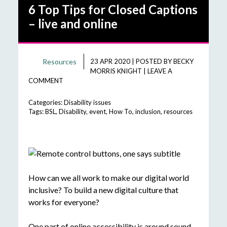
6 Top Tips for Closed Captions
– live and online
Resources
23 APR 2020
|
POSTED BY
BECKY
MORRIS KNIGHT
|
LEAVE A
COMMENT
Categories:
Disability issues
Tags:
BSL
,
Disability
,
event
,
How To
,
inclusion
,
resources
How can we all work to make our digital world
inclusive? To build a new digital culture that
works for everyone?
One part of online accessibility is around sound.