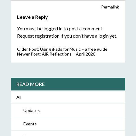
Permalink
Leave a Reply
You must be
logged in
to post a comment.
Request registration
if you don't have a login yet.
Older Post:
Using iPads for Music – a free guide
Newer Post:
AiR Reflections – April 2020
READ MORE
All
Updates
Events