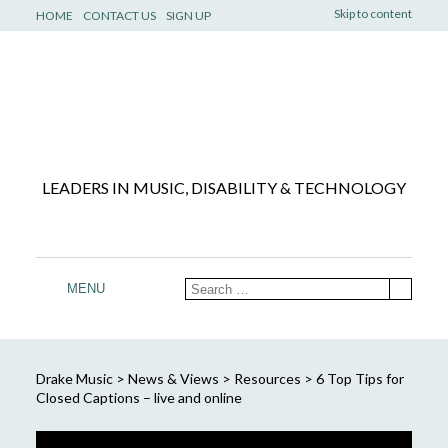
Skip to content
HOME
CONTACT US
SIGN UP
LEADERS IN MUSIC, DISABILITY & TECHNOLOGY
MENU
Drake Music
>
News & Views
>
Resources
>
6 Top Tips for
Closed Captions – live and online