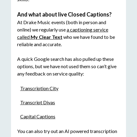
And what about live Closed Captions?
At Drake Music events (both in person and
online) we regularly use
a captioning service
called
My Clear Text
who we have found to be
reliable and accurate.
A quick Google search has also pulled up these
options, but we have not used them so can’t give
any feedback on service quality:
Transcription City
Transcript Divas
Capital Captions
You can also try out an AI powered transcription